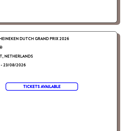
HEINEKEN DUTCH GRAND PRIX 2026
 ®
, NETHERLANDS
 - 23/08/2026
TICKETS AVAILABLE