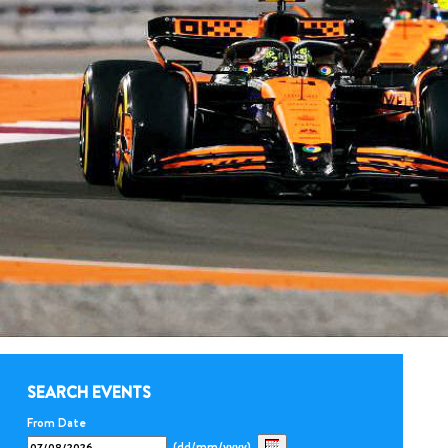
SEARCH EVENTS
From Date
(dd/mm/yyyy)