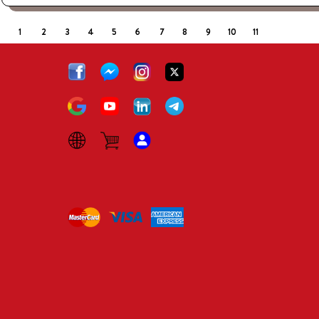
1
2
3
4
5
6
7
8
9
10
11