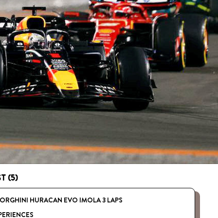
T (5)
ORGHINI HURACAN EVO IMOLA 3 LAPS
PERIENCES