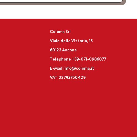
Coloma Srl
Viale della Vittoria, 13
60123 Ancona
Telephone
+39-071-0986077
E-Mail
info@coloma.it
VAT 02793750429