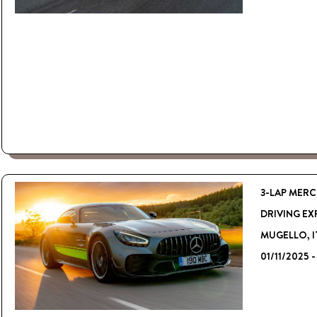
3-LAP MERC
DRIVING EX
MUGELLO, I
01/11/2025 -