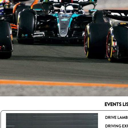
EVENTS LIS
DRIVE LAMB
DRIVING EX