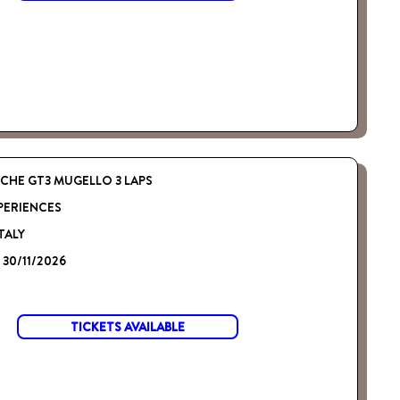
CHE GT3 MUGELLO 3 LAPS
PERIENCES
TALY
- 30/11/2026
TICKETS AVAILABLE