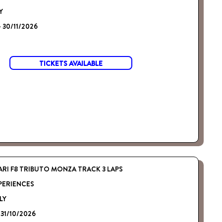
Y
- 30/11/2026
TICKETS AVAILABLE
ARI F8 TRIBUTO MONZA TRACK 3 LAPS
PERIENCES
LY
 31/10/2026