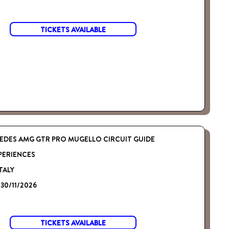
TICKETS AVAILABLE
EDES AMG GTR PRO MUGELLO CIRCUIT GUIDE
PERIENCES
TALY
 30/11/2026
TICKETS AVAILABLE