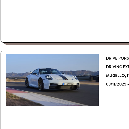
DRIVE PORS
DRIVING EX
MUGELLO, I
03/11/2025 