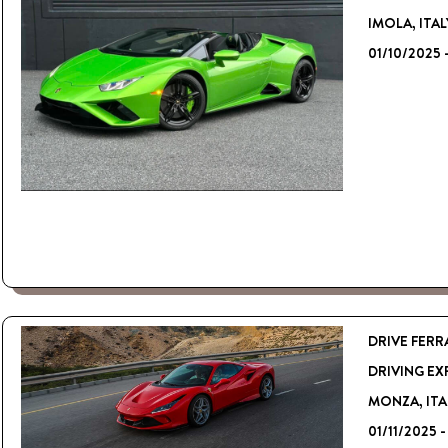
IMOLA, ITAL
01/10/2025 
DRIVE FERR
DRIVING EX
MONZA, ITA
01/11/2025 -