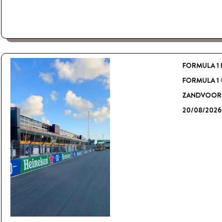
FORMULA 1 
FORMULA 1
ZANDVOORT
20/08/2026