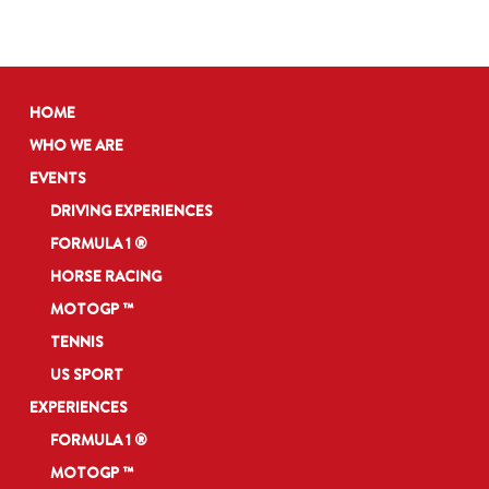
HOME
WHO WE ARE
EVENTS
DRIVING EXPERIENCES
FORMULA 1 ®
HORSE RACING
MOTOGP ™
TENNIS
US SPORT
EXPERIENCES
FORMULA 1 ®
MOTOGP ™