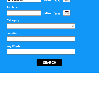
To Date
(dd/mm/yyyy)
Category
Location
key Words
SEARCH