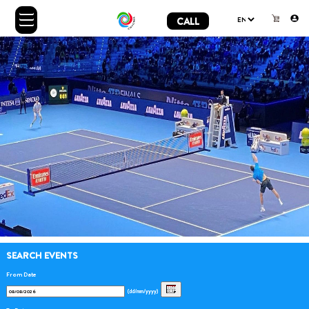
CALL
SEARCH EVENTS
From Date
(dd/mm/yyyy)