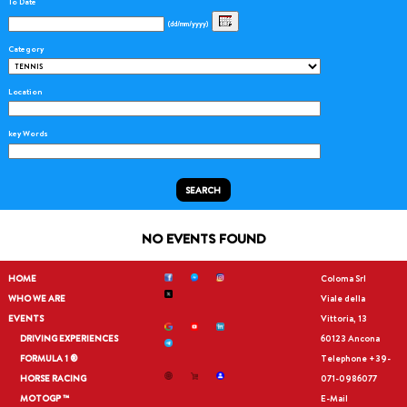
To Date
(dd/mm/yyyy)
Category
Location
key Words
SEARCH
NO EVENTS FOUND
HOME
Coloma Srl
WHO WE ARE
Viale della
EVENTS
Vittoria, 13
DRIVING EXPERIENCES
60123 Ancona
FORMULA 1 ®
Telephone
+39-
HORSE RACING
071-0986077
MOTOGP ™
E-Mail