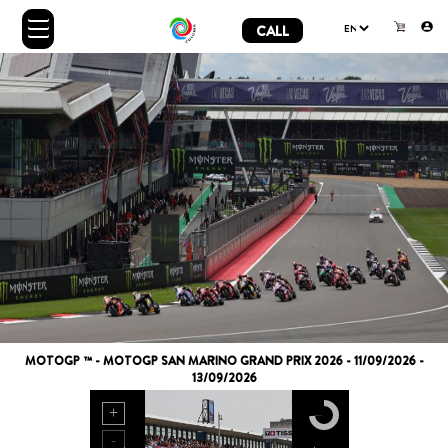
CALL
MOTOGP ™ - MOTOGP SAN MARINO GRAND PRIX 2026 - 11/09/2026 -
13/09/2026