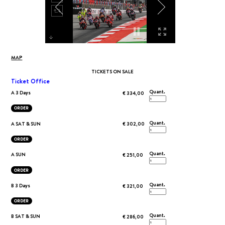
MAP
TICKETS ON SALE
Ticket Office
Quant.
A 3 Days
€ 334,00
ORDER
Quant.
A SAT & SUN
€ 302,00
ORDER
Quant.
A SUN
€ 251,00
ORDER
Quant.
B 3 Days
€ 321,00
ORDER
Quant.
B SAT & SUN
€ 286,00