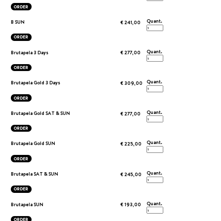
ORDER
Quant.
B SUN
€ 241,00
ORDER
Quant.
Brutapela 3 Days
€ 277,00
ORDER
Quant.
Brutapela Gold 3 Days
€ 309,00
ORDER
Quant.
Brutapela Gold SAT & SUN
€ 277,00
ORDER
Quant.
Brutapela Gold SUN
€ 225,00
ORDER
Quant.
Brutapela SAT & SUN
€ 245,00
ORDER
Quant.
Brutapela SUN
€ 193,00
ORDER