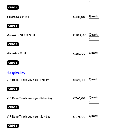
ORDER
Quant.
3 Days Misanino
€ 341,00
ORDER
Quant.
Misanino SAT & SUN
€ 309,00
ORDER
Quant.
Misanino SUN
€ 257,00
ORDER
Hospitality
Quant.
VIP Race Track Lounge - Friday
€ 574,00
ORDER
Quant.
VIP Race Track Lounge - Saturday
€ 746,00
ORDER
Quant.
VIP Race Track Lounge - Sunday
€ 976,00
ORDER