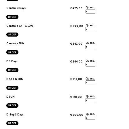
Quant.
Central 3 Days
€ 425,00
ORDER
Quant.
Centrale SAT & SUN
€ 399,00
ORDER
Quant.
Centrale SUN
€ 347,00
ORDER
Quant.
D 3 Days
€ 244,00
ORDER
Quant.
D SAT & SUN
€ 218,00
ORDER
Quant.
D SUN
€ 168,00
ORDER
Quant.
D-Top 3 Days
€ 309,00
ORDER