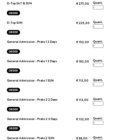
Quant.
D-Top SAT & SUN
€ 277,00
ORDER
Quant.
D-Top SUN
€ 225,00
ORDER
Quant.
General Admission - Prato 1 2 Days
€ 153,00
ORDER
Quant.
General Admission - Prato 1 3 Days
€ 182,00
ORDER
Quant.
General Admission - Prato 1 SUN
€ 113,00
ORDER
Quant.
General Admission - Prato 2 2 Days
€ 113,00
ORDER
Quant.
General Admission - Prato 2 3 Days
€ 132,00
ORDER
Quant.
General Admission - Prato 2 SUN
€ 86,00