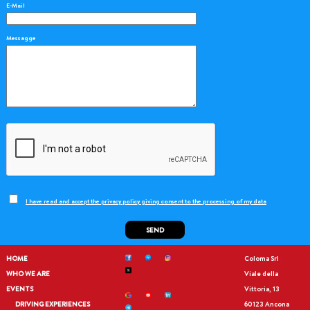
E-Mail
Messagge
I have read and accept the privacy policy giving consent to the processing of my data
SEND
HOME
Coloma Srl
WHO WE ARE
Viale della
EVENTS
Vittoria, 13
DRIVING EXPERIENCES
60123 Ancona