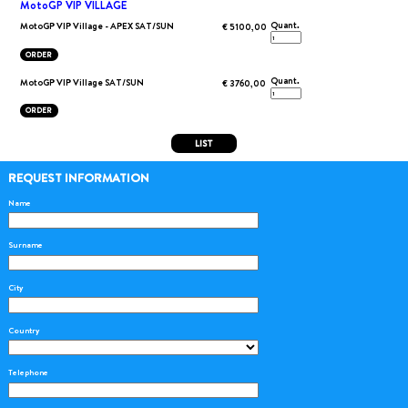
MotoGP VIP VILLAGE
Quant.
MotoGP VIP Village - APEX SAT/SUN
€ 5100,00
ORDER
Quant.
MotoGP VIP Village SAT/SUN
€ 3760,00
ORDER
LIST
REQUEST INFORMATION
Name
Surname
City
Country
Telephone