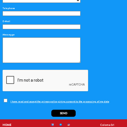
Telephone
E-Mail
Messagge
I have read and accept the privacy policy giving consent to the processing of my data
SEND
HOME
Coloma Srl