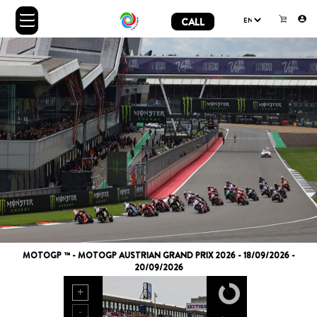
CALL
MOTOGP ™ - MOTOGP AUSTRIAN GRAND PRIX 2026 - 18/09/2026 -
20/09/2026