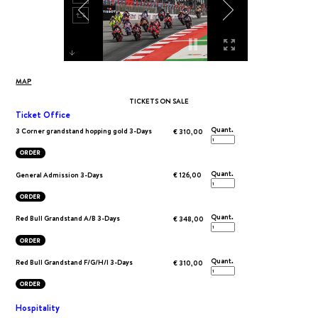
MAP
TICKETS ON SALE
Ticket Office
Quant.
3 Corner grandstand hopping gold 3-Days
€ 310,00
ORDER
Quant.
General Admission 3-Days
€ 126,00
ORDER
Quant.
Red Bull Grandstand A/B 3-Days
€ 348,00
ORDER
Quant.
Red Bull Grandstand F/G/H/I 3-Days
€ 310,00
ORDER
Hospitality