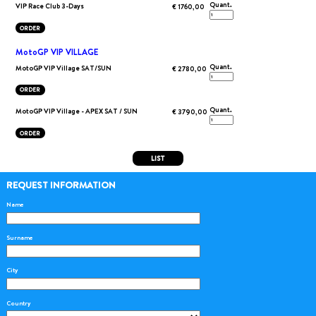
Quant.
VIP Race Club 3-Days
€ 1760,00
ORDER
MotoGP VIP VILLAGE
Quant.
MotoGP VIP Village SAT/SUN
€ 2780,00
ORDER
Quant.
MotoGP VIP Village - APEX SAT / SUN
€ 3790,00
ORDER
LIST
REQUEST INFORMATION
Name
Surname
City
Country